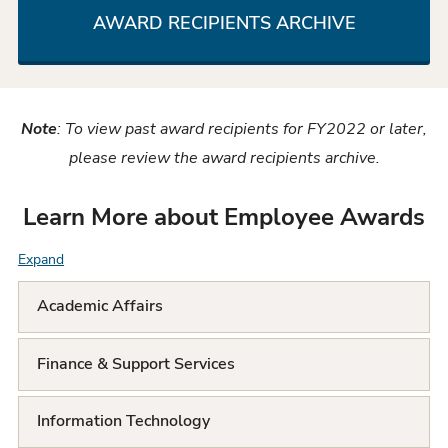
AWARD RECIPIENTS ARCHIVE
Note
: To view past award recipients for FY2022 or later,
please review the award recipients archive.
Learn More about Employee Awards
Expand
F
A
Academic Affairs
Q
Finance & Support Services
L
i
Information Technology
s