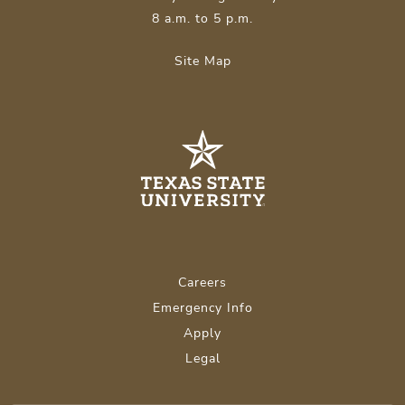
8 a.m. to 5 p.m.
Site Map
Careers
Emergency Info
Apply
Legal