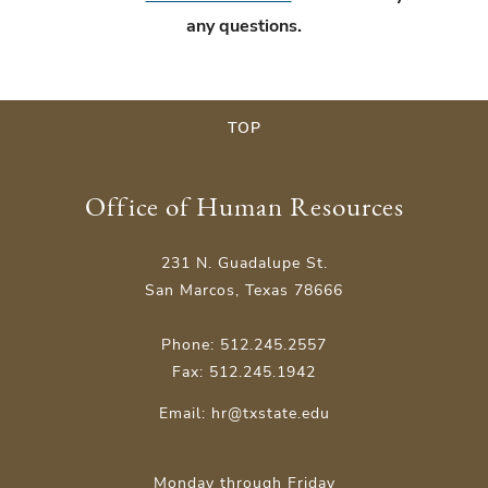
any questions.
TOP
Office of Human Resources
231 N. Guadalupe St.
San Marcos, Texas 78666
Phone: 512.245.2557
Fax: 512.245.1942
Email:
hr@txstate.edu
Monday through Friday