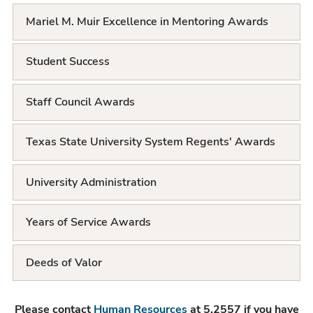
t
Mariel M. Muir Excellence in Mentoring Awards
Student Success
Staff Council Awards
Texas State University System Regents' Awards
University Administration
Years of Service Awards
Deeds of Valor
Please contact
Human Resources
at 5.2557 if you have