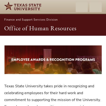
Finance and Support Services Division
Office of Human Resources
Employee
Awards
&
Recognition
Programs
Texas State University takes pride in recognizing and
celebrating employees for their hard work and
commitment to supporting the mission of the University.