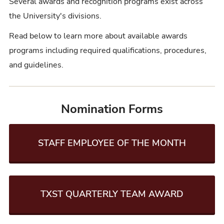
Several awards and recognition programs exist across
the University's divisions.
Read below to learn more about available awards
programs including required qualifications, procedures,
and guidelines.
Nomination Forms
STAFF EMPLOYEE OF THE MONTH
TXST QUARTERLY TEAM AWARD