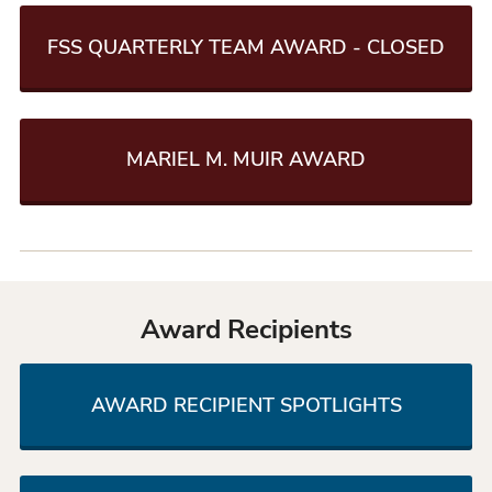
FSS QUARTERLY TEAM AWARD - CLOSED
MARIEL M. MUIR AWARD
Award Recipients
AWARD RECIPIENT SPOTLIGHTS