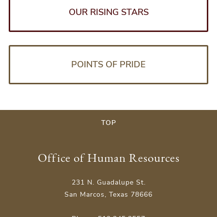
OUR RISING STARS
POINTS OF PRIDE
TOP
Office of Human Resources
231 N. Guadalupe St.
San Marcos, Texas 78666