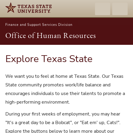
Finance and Support Services Division
Office of Human Resources
Explore Texas State
We want you to feel at home at Texas State. Our Texas
State community promotes work/life balance and
encourages individuals to use their talents to promote a
high-performing environment.
During your first weeks of employment, you may hear
"It's a great day to be a Bobcat", or "Eat em' up, Cats!".
Explore the buttons below to learn more about our