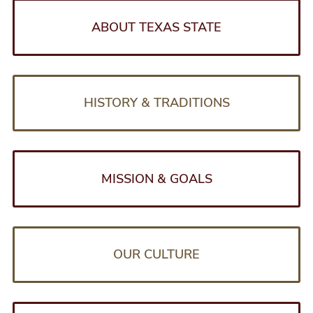
S
e
e
ABOUT TEXAS STATE
l
r
i
d
HISTORY & TRADITIONS
e
MISSION & GOALS
OUR CULTURE