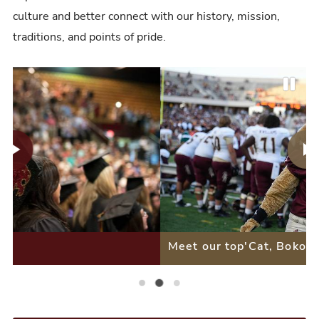
culture and better connect with our history, mission,
traditions, and points of pride.
P
P
N
a
r
e
u
e
x
s
v
t
e
i
S
S
Meet our top'Cat, Boko
o
l
l
u
i
Meet a Bobcat Alumna
Meet our top'Cat, Boko
Our Stars, Your Mentors
i
s
d
d