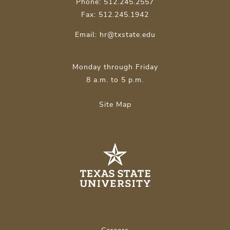
Phone: 512.245.2557
Fax: 512.245.1942
Email:
hr@txstate.edu
Monday through Friday
8 a.m. to 5 p.m.
Site Map