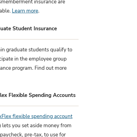
smemberment insurance are
lable.
Learn more
.
uate Student Insurance
in graduate students qualify to
icipate in the employee group
rance program. Find out more
lex Flexible Spending Accounts
xFlex flexible spending account
) lets you set aside money from
paycheck, pre-tax, to use for