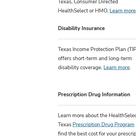
Texas, Consumer Directed
HealthSelect or HMO.
Learn more
Disability Insurance
Texas Income Protection Plan (TI
offers short-term and long-term
disability coverage.
Learn more
.
Prescription Drug Information
Learn more about the HealthSelec
Texas
Prescription Drug Program
find the best cost for your prescri