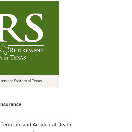
irement System of Texas
 Insurance
 Term Life and Accidental Death