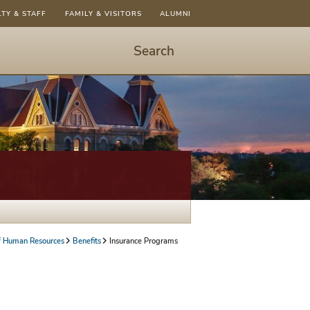
LTY & STAFF
FAMILY & VISITORS
ALUMNI
Search
Start
Search
-
hit
enter
to
open
dialog
of Human Resources
Benefits
Insurance Programs