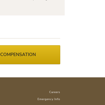
 COMPENSATION
Careers
Emergency Info