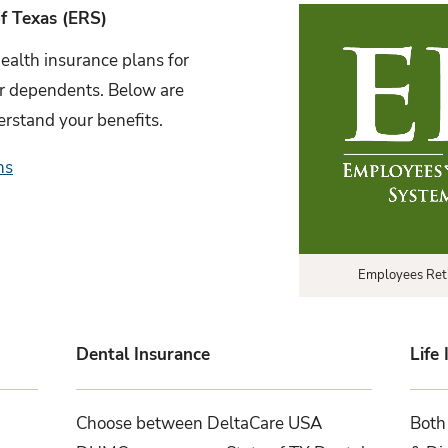
f Texas (ERS)
ealth insurance plans for
ir dependents. Below are
erstand your benefits.
ns
Employees Ret
Dental Insurance
Life
Choose between DeltaCare USA
Both