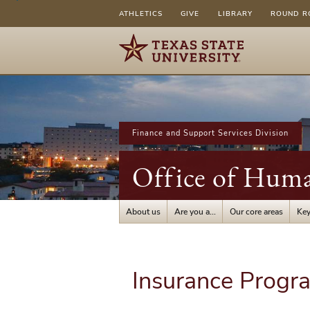
ATHLETICS
GIVE
LIBRARY
ROUND R
Finance and Support Services Division
Office of Hum
About us
Are you a...
Our core areas
Key
Insurance Progr