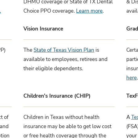
DHMO coverage or State of TX Dental
& Di
.
Choice PPO coverage.
Learn more
.
avai
Vision Insurance
Grad
PP)
The
State of Texas Vision Plan
is
Certa
available to employees, retirees and
part
their eligible dependents.
insu
here
.
Children's Insurance (CHIP)
TexF
t of
Children in Texas without health
A
Te
and
insurance may be able to get low cost
(FSA
ption
or free health coverage through the
your 