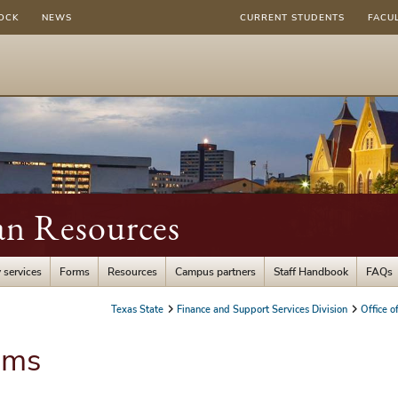
OCK
NEWS
CURRENT STUDENTS
FACU
an Resources
 services
Forms
Resources
Campus partners
Staff Handbook
FAQs
Texas State
Finance and Support Services Division
Office 
ams