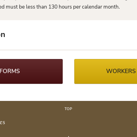
ked must be less than 130 hours per calendar month.
on
 FORMS
WORKERS
TOP
es