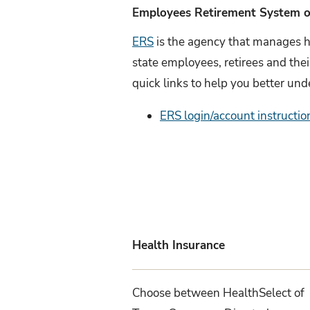
Employees Retirement System o
ERS
is the agency that manages h
state employees, retirees and the
quick links to help you better und
ERS login/account instructio
Health Insurance
Choose between HealthSelect of