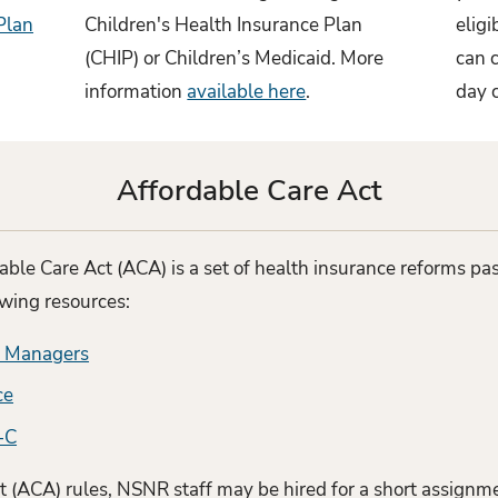
Plan
Children's Health Insurance Plan
elig
(CHIP) or Children’s Medicaid. More
can c
information
available here
.
day 
Affordable Care Act
able Care Act (ACA) is a set of health insurance reforms p
owing resources:
r Managers
ce
-C
 (ACA) rules, NSNR staff may be hired for a short assignme