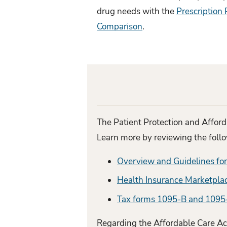
drug needs with the
Prescription 
Comparison
.
The Patient Protection and Afford
Learn more by reviewing the foll
Overview and Guidelines fo
Health Insurance Marketpla
Tax forms 1095-B and 1095
Regarding the Affordable Care Act