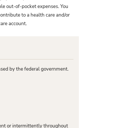
ible out-of-pocket expenses. You
ontribute to a health care and/or
care account.
assed by the federal government.
nt or intermittently throughout