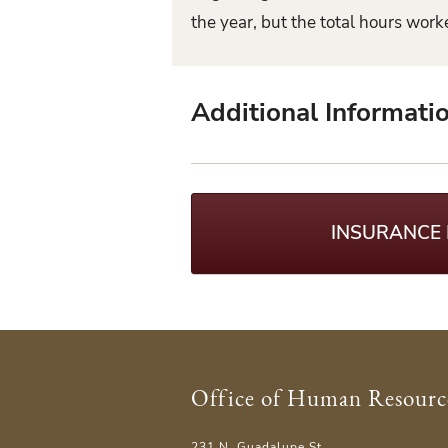
the year, but the total hours wor
Additional Informati
INSURANCE
Office of Human Resourc
231 N. Guadalupe St.